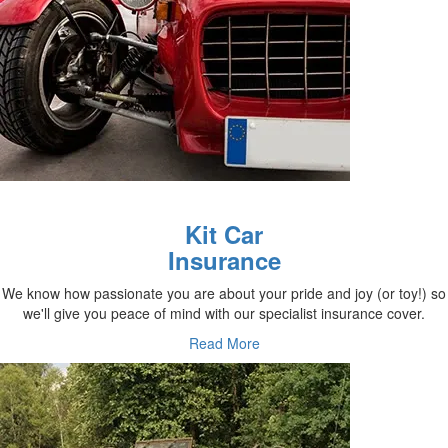
Kit Car
Insurance
We know how passionate you are about your pride and joy (or toy!) so
we'll give you peace of mind with our specialist insurance cover.
Read More