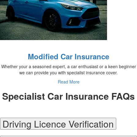
Modified Car Insurance
Whether your a seasoned expert, a car enthusiast or a keen beginner
we can provide you with specialist insurance cover.
Read More
Specialist Car Insurance FAQs
Driving Licence Verification