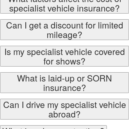
specialist vehicle insurance?
Can I get a discount for limited
mileage?
Is my specialist vehicle covered
for shows?
What is laid-up or SORN
insurance?
Can I drive my specialist vehicle
abroad?