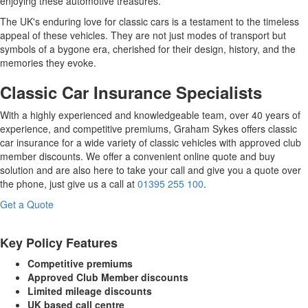
enjoying these automotive treasures.
The UK's enduring love for classic cars is a testament to the timeless
appeal of these vehicles. They are not just modes of transport but
symbols of a bygone era, cherished for their design, history, and the
memories they evoke.
Classic Car Insurance Specialists
With a highly experienced and knowledgeable team, over 40 years of
experience, and competitive premiums, Graham Sykes offers classic
car insurance for a wide variety of classic vehicles with approved club
member discounts. We offer a convenient online quote and buy
solution and are also here to take your call and give you a quote over
the phone, just give us a call at
01395 255 100
.
Get a Quote
Key Policy Features
Competitive premiums
Approved Club Member discounts
Limited mileage discounts
UK based call centre