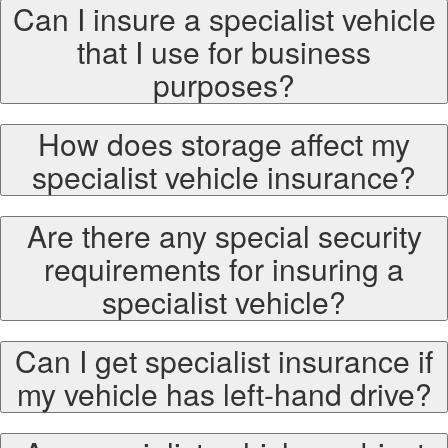
Can I insure a specialist vehicle
that I use for business
purposes?
How does storage affect my
specialist vehicle insurance?
Are there any special security
requirements for insuring a
specialist vehicle?
Can I get specialist insurance if
my vehicle has left-hand drive?