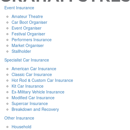
Event Insurance
Amateur Theatre
Car Boot Organiser
Event Organiser
Festival Organiser
Performers Insurance
Market Organiser
Stallholder
Specialist Car Insurance
American Car Insurance
Classic Car Insurance
Hot Rod & Custom Car Insurance
Kit Car Insurance
Ex-Military Vehicle Insurance
Modified Car Insurance
Supercar Insurance
Breakdown and Recovery
Other Insurance
Household