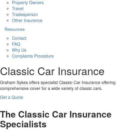
Property Owners
Travel
Tradesperson
Other Insurance
Resources
Contact
FAQ
Why Us
Complaints Procedure
Classic Car Insurance
Graham Sykes offers specialist Classic Car Insurance offering
comprehensive cover for a wide variety of classic cars.
Get a Quote
The Classic Car Insurance
Specialists