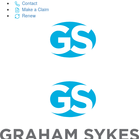
Contact
Make a Claim
Renew