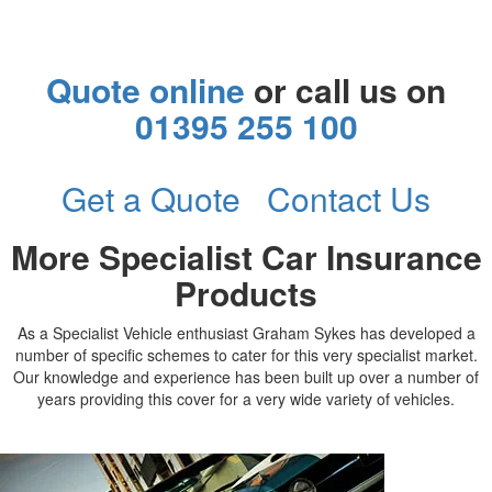
Quote online
or call us on
01395 255 100
Get a Quote
Contact Us
More Specialist Car Insurance
Products
As a Specialist Vehicle enthusiast Graham Sykes has developed a
number of specific schemes to cater for this very specialist market.
Our knowledge and experience has been built up over a number of
years providing this cover for a very wide variety of vehicles.