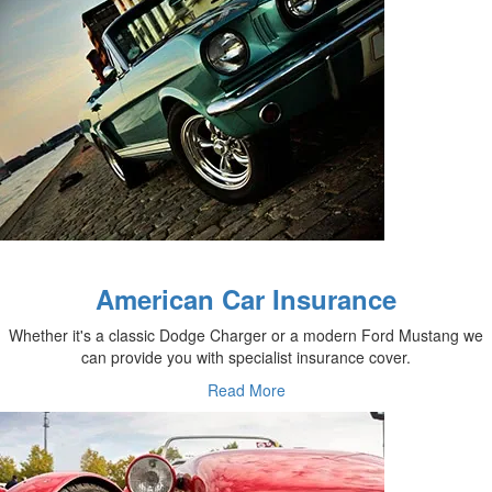
American Car Insurance
Whether it's a classic Dodge Charger or a modern Ford Mustang we
can provide you with specialist insurance cover.
Read More