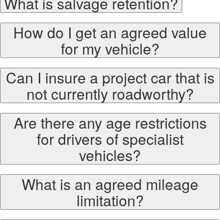
What is salvage retention?
How do I get an agreed value
for my vehicle?
Can I insure a project car that is
not currently roadworthy?
Are there any age restrictions
for drivers of specialist
vehicles?
What is an agreed mileage
limitation?