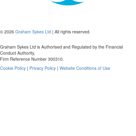
© 2026
Graham Sykes Ltd
| All rights reserved.
Graham Sykes Ltd is Authorised and Regulated by the Financial
Conduct Authority,
Firm Reference Number 300310.
Cookie Policy
|
Privacy Policy
|
Website Conditions of Use