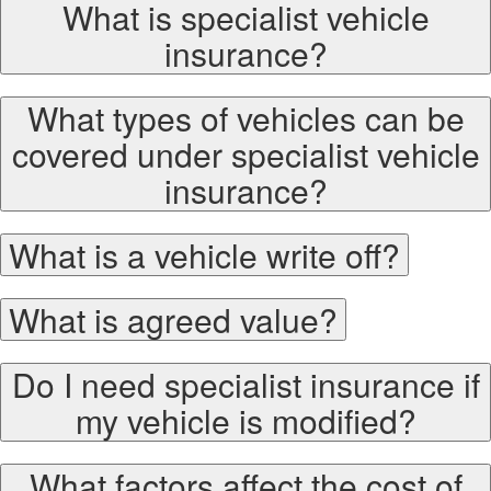
What is specialist vehicle
insurance?
What types of vehicles can be
covered under specialist vehicle
insurance?
What is a vehicle write off?
What is agreed value?
Do I need specialist insurance if
my vehicle is modified?
What factors affect the cost of