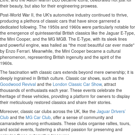
their beauty, but also for their engineering prowess.
Post-World War II, the UK's automotive industry continued to thrive,
producing a plethora of classic cars that have since garnered a
dedicated following. The 1950s and 1960s were particularly notable for
the emergence of quintessential British classics like the Jaguar E-Type,
the Mini Cooper, and the MG MGB. The E-Type, with its sleek lines
and powerful engine, was hailed as "the most beautiful car ever made"
by Enzo Ferrari. Meanwhile, the Mini Cooper became a cultural
phenomenon, representing British ingenuity and the spirit of the
1960s.
The fascination with classic cars extends beyond mere ownership; it is
deeply ingrained in British culture. Classic car shows, such as the
Goodwood Revival
and the
London Classic Car Show
, attract
thousands of enthusiasts each year. These events celebrate the
heritage of these vehicles, providing a platform for owners to display
their meticulously restored classics and share their stories.
Moreover, classic car clubs across the UK, like the
Jaguar Drivers’
Club
and the
MG Car Club
, offer a sense of community and
camaraderie among enthusiasts. These clubs organise rallies, tours,
and social events, fostering a shared passion for preserving and