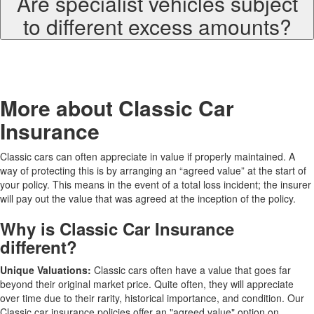
Are specialist vehicles subject
to different excess amounts?
More about Classic Car
Insurance
Classic cars can often appreciate in value if properly maintained. A
way of protecting this is by arranging an “agreed value” at the start of
your policy. This means in the event of a total loss incident; the insurer
will pay out the value that was agreed at the inception of the policy.
Why is Classic Car Insurance
different?
Unique Valuations:
Classic cars often have a value that goes far
beyond their original market price. Quite often, they will appreciate
over time due to their rarity, historical importance, and condition. Our
Classic car insurance policies offer an "agreed value" option on