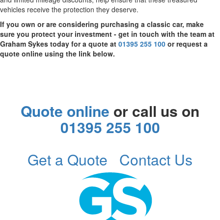
vehicles receive the protection they deserve.
If you own or are considering purchasing a classic car, make
sure you protect your investment - get in touch with the team at
Graham Sykes today for a quote at
01395 255 100
or request a
quote online using the link below.
Quote online
or call us on
01395 255 100
Get a Quote
Contact Us