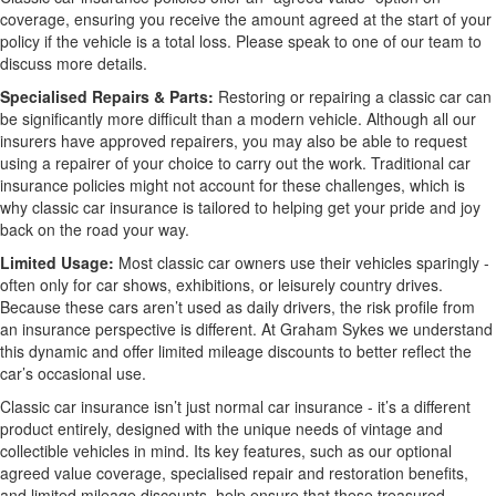
coverage, ensuring you receive the amount agreed at the start of your
policy if the vehicle is a total loss. Please speak to one of our team to
discuss more details.
Specialised Repairs & Parts:
Restoring or repairing a classic car can
be significantly more difficult than a modern vehicle. Although all our
insurers have approved repairers, you may also be able to request
using a repairer of your choice to carry out the work. Traditional car
insurance policies might not account for these challenges, which is
why classic car insurance is tailored to helping get your pride and joy
back on the road your way.
Limited Usage:
Most classic car owners use their vehicles sparingly -
often only for car shows, exhibitions, or leisurely country drives.
Because these cars aren’t used as daily drivers, the risk profile from
an insurance perspective is different. At Graham Sykes we understand
this dynamic and offer limited mileage discounts to better reflect the
car’s occasional use.
Classic car insurance isn’t just normal car insurance - it’s a different
product entirely, designed with the unique needs of vintage and
collectible vehicles in mind. Its key features, such as our optional
agreed value coverage, specialised repair and restoration benefits,
and limited mileage discounts, help ensure that these treasured