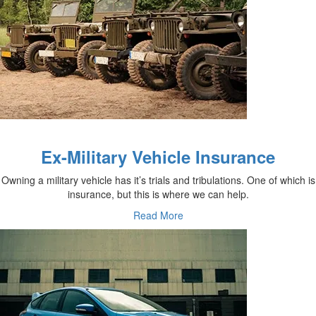
Ex-Military Vehicle Insurance
Owning a military vehicle has it’s trials and tribulations. One of which is
insurance, but this is where we can help.
Read More