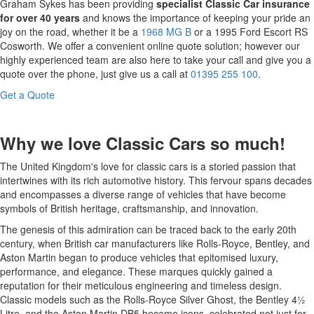
Graham Sykes has been providing
specialist Classic Car insurance
for over 40 years
and knows the importance of keeping your pride an
joy on the road, whether it be a
1968 MG B
or a 1995 Ford Escort RS
Cosworth. We offer a convenient online quote solution; however our
highly experienced team are also here to take your call and give you a
quote over the phone, just give us a call at
01395 255 100
.
Get a Quote
Why we love Classic Cars so much!
The United Kingdom's love for classic cars is a storied passion that
intertwines with its rich automotive history. This fervour spans decades
and encompasses a diverse range of vehicles that have become
symbols of British heritage, craftsmanship, and innovation.
The genesis of this admiration can be traced back to the early 20th
century, when British car manufacturers like Rolls-Royce, Bentley, and
Aston Martin began to produce vehicles that epitomised luxury,
performance, and elegance. These marques quickly gained a
reputation for their meticulous engineering and timeless design.
Classic models such as the Rolls-Royce Silver Ghost, the Bentley 4½
Litre, and the Aston Martin DB5 became icons, celebrated not just for