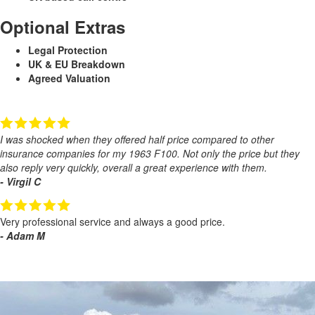
Optional Extras
Legal Protection
UK & EU Breakdown
Agreed Valuation
I was shocked when they offered half price compared to other
insurance companies for my 1963 F100. Not only the price but they
also reply very quickly, overall a great experience with them.
- Virgil C
Very professional service and always a good price.
- Adam M